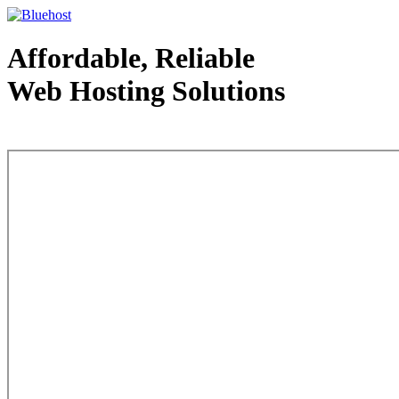
Affordable, Reliable
Web Hosting Solutions
Web Hosting - courtesy of www.bluehost.com